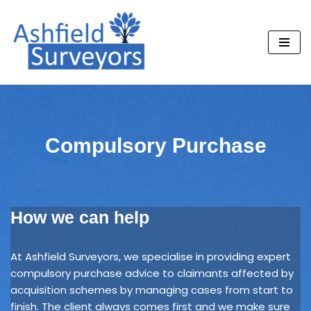
Skip
to
content
Compulsory Purchase
How we can help
At Ashfield Surveyors, we specialise in providing expert
compulsory purchase advice to claimants affected by
acquisition schemes by managing cases from start to
finish. The client always comes first and we make sure