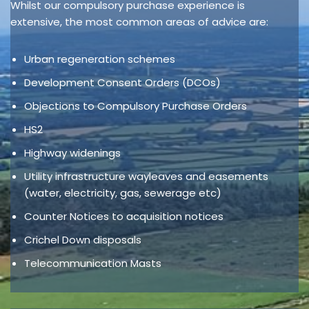
Whilst our compulsory purchase experience is
extensive, the most common areas of advice are:
Urban regeneration schemes
Development Consent Orders (DCOs)
Objections to Compulsory Purchase Orders
HS2
Highway widenings
Utility infrastructure wayleaves and easements
(water, electricity, gas, sewerage etc)
Counter Notices to acquisition notices
Crichel Down disposals
Telecommunication Masts