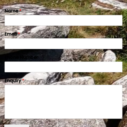
Name
*
Email
*
Phone Number
Enquiry
*