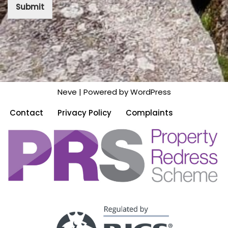
Submit
Neve
| Powered by
WordPress
Contact
Privacy Policy
Complaints