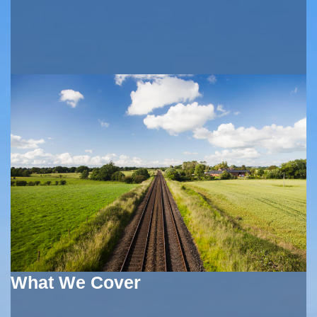
What We Cover