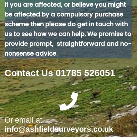
If you are affected, or believe you might
be affected by a compulsory purchase
scheme then please do get in touch with
us to see how we can help. We promise to
provide prompt, straightforward and no-
nonsense advice.
Contact Us 01785 526051
Or email at
info@ashfieldsurveyors.co.uk