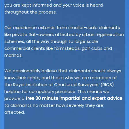
you are kept informed and your voice is heard
throughout the process.
Our experience extends from smaller-scale claimants
like private flat-owners affected by urban regeneration
schemes, all the way through to large scale
commercial clients like farmsteads, golf clubs and
marinas.
We passionately believe that claimants should always
know their rights, and that’s why we are members of
the Royal Institution of Chartered Surveyors’ (RICS)
helpline for compulsory purchase. This means we
provide a
free 30 minute impartial and expert advice
to claimants no matter how severely they are
affected.