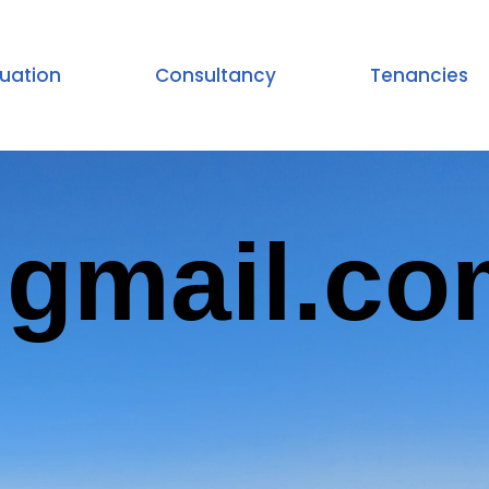
uation
Consultancy
Tenancies
@gmail.co