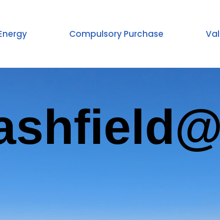
Energy
Compulsory Purchase
Val
ashfield