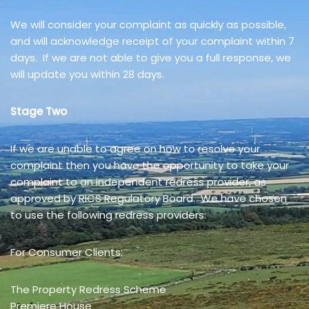
We will consider your complaint as quickly as possible,
and will acknowledge receipt of your complaint within 7
days. If we are not able to give you a full response, we
will update you within 28 days.
Stage Two
If we are unable to agree on how to resolve your
complaint then you have the opportunity to take your
complaint to an independent redress provider, as
approved by RICS Regulatory Board. We have chosen
to use the following redress providers:
For Consumer Clients:
The Property Redress Scheme
Premiere House