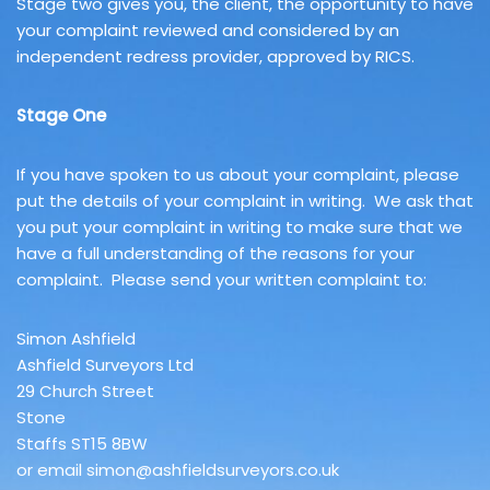
Stage two gives you, the client, the opportunity to have
your complaint reviewed and considered by an
independent redress provider, approved by RICS.
Stage One
If you have spoken to us about your complaint, please
put the details of your complaint in writing. We ask that
you put your complaint in writing to make sure that we
have a full understanding of the reasons for your
complaint. Please send your written complaint to:
Simon Ashfield
Ashfield Surveyors Ltd
29 Church Street
Stone
Staffs ST15 8BW
or email simon@ashfieldsurveyors.co.uk