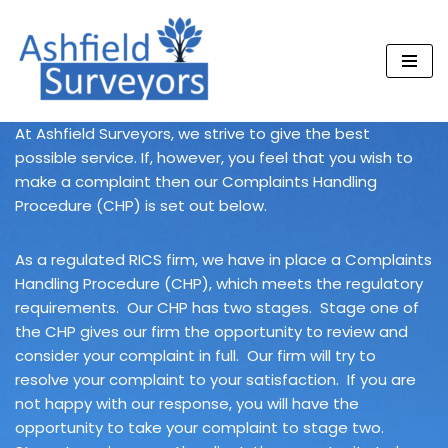
Skip
to
content
At Ashfield Surveyors, we strive to give the best
possible service. If, however, you feel that you wish to
make a complaint then our Complaints Handling
Procedure (CHP) is set out below.
As a regulated RICS firm, we have in place a Complaints
Handling Procedure (CHP), which meets the regulatory
requirements. Our CHP has two stages. Stage one of
the CHP gives our firm the opportunity to review and
consider your complaint in full. Our firm will try to
resolve your complaint to your satisfaction. If you are
not happy with our response, you will have the
opportunity to take your complaint to stage two.