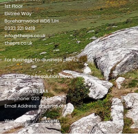
1st Floor
Elstree Way
Borehamwood WD6 1JH
0333 321 9418
info@therps.co.uk
theprs.co.uk
For Business-to-Business clients:
RICS Dispute Resolution Service
55 Colmore Row
Birmingham B3 2AA
Telephone: 020 7334 3806
Email Address: drs@rics.org
Website:
www.rics.org/drs